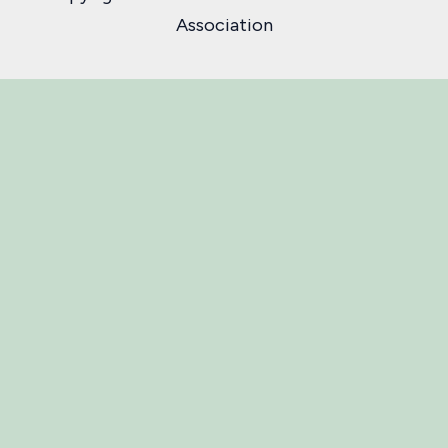
Association