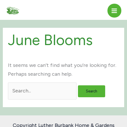
Skip
to
content
June Blooms
It seems we can’t find what you’re looking for.
Perhaps searching can help.
Search
for:
Copyright Luther Burbank Home & Gardens