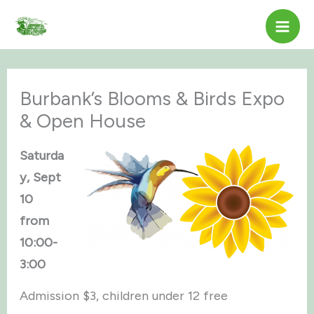
Skip
to
content
Burbank’s Blooms & Birds Expo
& Open House
Saturda
y, Sept
10
from
10:00-
3:00
Admission $3, children under 12 free