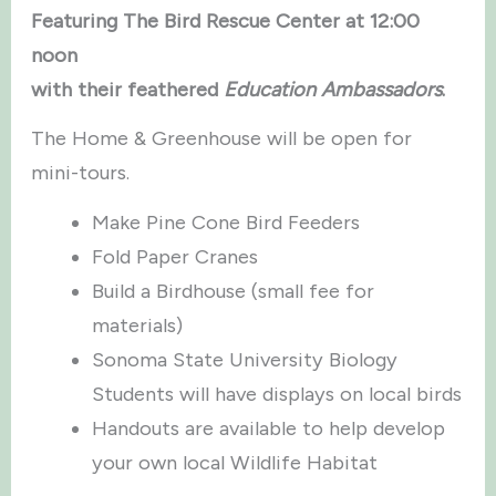
Featuring The Bird Rescue Center at 12:00
noon
with their feathered
Education Ambassadors
.
The Home & Greenhouse will be open for
mini-tours.
Make Pine Cone Bird Feeders
Fold Paper Cranes
Build a Birdhouse (small fee for
materials)
Sonoma State University Biology
Students will have displays on local birds
Handouts are available to help develop
your own local Wildlife Habitat