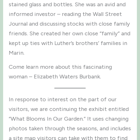
stained glass and bottles. She was an avid and
informed investor – reading the Wall Street
Journal and discussing stocks with close family
friends. She created her own close “family” and
kept up ties with Luther’s brothers’ families in
Marin.
Come learn more about this fascinating
woman – Elizabeth Waters Burbank.
In response to interest on the part of our
visitors, we are continuing the exhibit entitled
“What Blooms In Our Garden.” It uses changing
photos taken through the seasons, and includes
a site map visitors can take with them to find