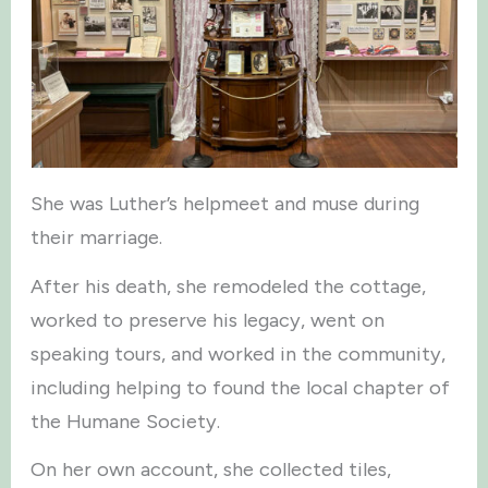
She was Luther’s helpmeet and muse during
their marriage.
After his death, she remodeled the cottage,
worked to preserve his legacy, went on
speaking tours, and worked in the community,
including helping to found the local chapter of
the Humane Society.
On her own account, she collected tiles,