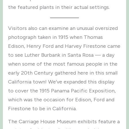
the featured plants in their actual settings.
Visitors also can examine an unusual oversized
photograph taken in 1915 when Thomas
Edison, Henry Ford and Harvey Firestone came
to see Luther Burbank in Santa Rosa — a day
when some of the most famous people in the
early 20th Century gathered here in this small
California town! We’ve expanded this display
to cover the 1915 Panama Pacific Exposition,
which was the occasion for Edison, Ford and
Firestone to be in California.
The Carriage House Museum exhibits feature a