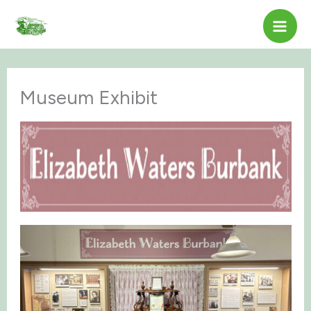
Skip
to
content
Museum Exhibit