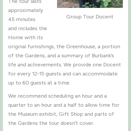
The tour lasts
approximately
Group Tour Docent
45 minutes
and includes the
Home with its
original furnishings, the Greenhouse, a portion
of the Gardens, and a summary of Burbank’s
life and achievements. We provide one Docent
for every 12-15 guests and can accommodate
up to 60 guests at a time.
We recommend scheduling an hour and a
quarter to an hour and a half to allow time for
the Museum exhibit, Gift Shop and parts of
the Gardens the tour doesn’t cover.