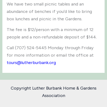
We have two small picnic tables and an
abundance of benches if you’d like to bring
box lunches and picnic in the Gardens.
The fee is $12/person with a minimum of 12
people and a non-refundable deposit of $144.
Call (707) 524-5445 Monday through Friday
for more information or email the office at
tours@lutherburbank.org
Copyright Luther Burbank Home & Gardens
Association