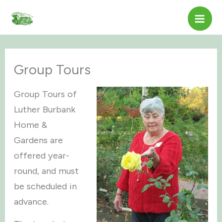
Skip
to
content
Group Tours
Group Tours of
Luther Burbank
Home &
Gardens are
offered year-
round, and must
be scheduled in
advance.