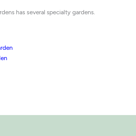
ens has several specialty gardens.
arden
den