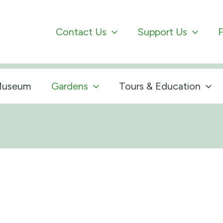
Contact Us
Support Us
F
useum
Gardens
Tours & Education
s