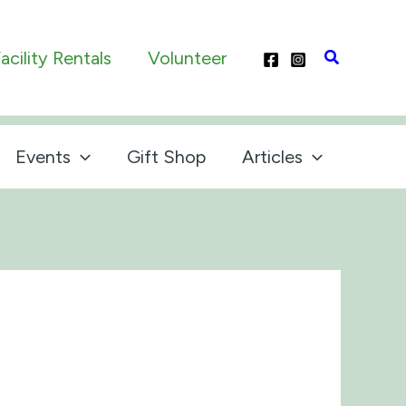
Search
acility Rentals
Volunteer
Events
Gift Shop
Articles