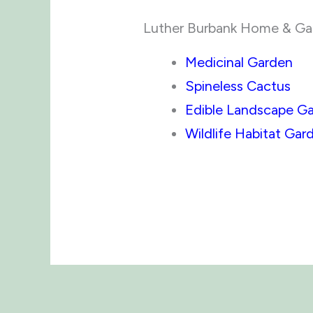
Luther Burbank Home & Gard
Medicinal Garden
Spineless Cactus
Edible Landscape G
Wildlife Habitat Gar