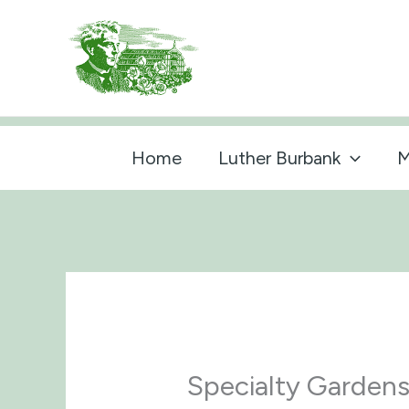
Skip
to
content
Home
Luther Burbank
M
Specialty Garden