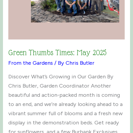
Green Thumbs Times: May 2025
From the Gardens
/ By
Chris Butler
Discover What’s Growing in Our Garden By
Chris Butler, Garden Coordinator Another
beautiful and action-packed month is coming
to an end, and we’re already looking ahead to a
vibrant summer full of blooms and a fresh new
display in the demonstration beds. Get ready
for sunflowers, and a few Burbank Exclusives