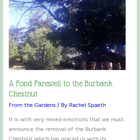
A Fond Farewell to the Burbank
Chestnut
From the Gardens
/ By
Rachel Spaeth
It is with very mixed emotions that we must
announce the removal of the Burbank
Chestnut which has graced us with its