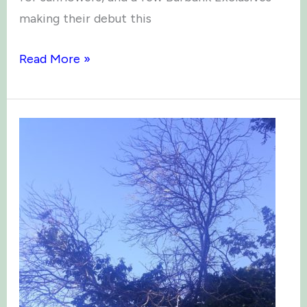
making their debut this
Green
Read More »
Thumbs
Times:
May
2025