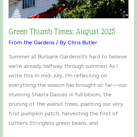
Green Thumb Times: August 2025
From the Gardens
/ By
Chris Butler
Summer at Burbank GardensIt’s hard to believe
we’re already halfway through summer! As I
write this in mid-July, I’m reflecting on
everything the season has brought so far—our
stunning Shasta Daisies in full bloom, the
pruning of the walnut trees, planting our very
first pumpkin patch, harvesting the first of
Luther’s Stringless green beans, and