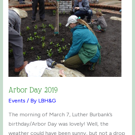
Arbor Day 2019
Events
/ By
LBH&G
The morning of March 7, Luther Burbank’s
birthday/Arbor Day was lovely! Well, the
weather could have been sunny, but not a drop