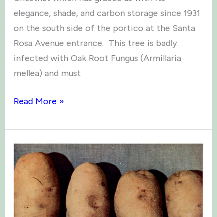
elegance, shade, and carbon storage since 1931
on the south side of the portico at the Santa
Rosa Avenue entrance. This tree is badly
infected with Oak Root Fungus (Armillaria
mellea) and must
A
Read More »
Fond
Farewell
to
the
Burbank
Chestnut