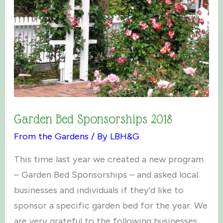
Garden Bed Sponsorships 2018
From the Gardens
/ By
LBH&G
This time last year we created a new program
– Garden Bed Sponsorships – and asked local
businesses and individuals if they’d like to
sponsor a specific garden bed for the year. We
are very grateful to the following businesses