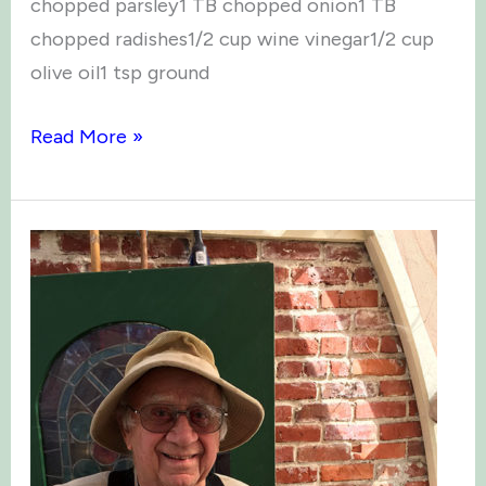
chopped parsley1 TB chopped onion1 TB
chopped radishes1/2 cup wine vinegar1/2 cup
olive oil1 tsp ground
Recipes
Read More »
from
“small
potatoes”
cookbook