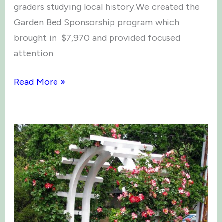
graders studying local history.We created the
Garden Bed Sponsorship program which
brought in $7,970 and provided focused
attention
99
Read More »
Gallons
of
Kiwi
&
Other
Fun
Facts