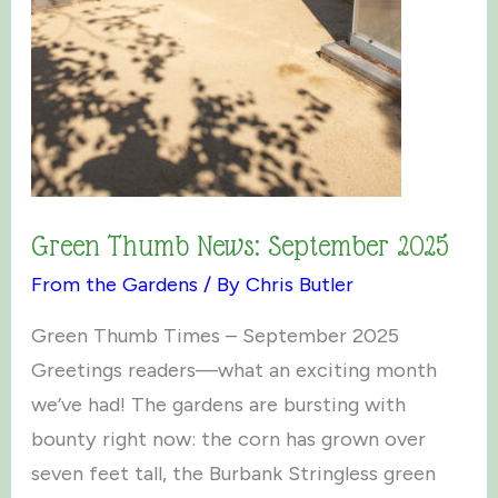
Green Thumb News: September 2025
From the Gardens
/ By
Chris Butler
Green Thumb Times – September 2025
Greetings readers—what an exciting month
we’ve had! The gardens are bursting with
bounty right now: the corn has grown over
seven feet tall, the Burbank Stringless green