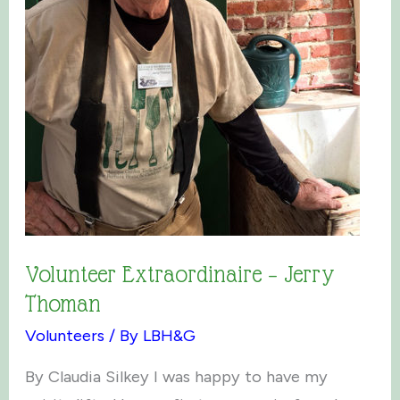
Volunteer Extraordinaire – Jerry
Thoman
Volunteers
/ By
LBH&G
By Claudia Silkey I was happy to have my