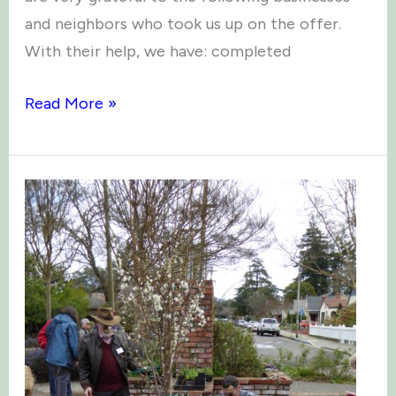
and neighbors who took us up on the offer.
With their help, we have: completed
Garden
Read More »
Bed
Sponsorships
2018