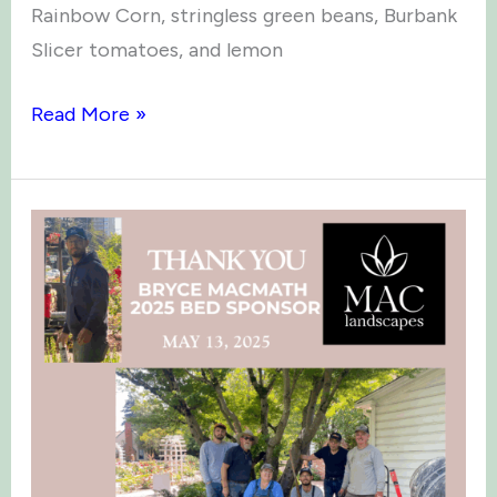
Rainbow Corn, stringless green beans, Burbank
Slicer tomatoes, and lemon
Green
Read More »
Thumb
Times:
June
2025