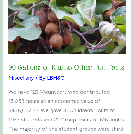
99 Gallons of Kiwi & Other Fun Facts
Miscellany
/ By
LBH&G
We have 123 Volunteers who contributed
15,058 hours at an economic value of
$438,037.22 .We gave 31 Children’s Tours to
1033 students and 21 Group Tours to 616 adults.
The majority of the student groups were third