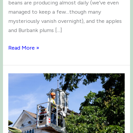
beans are producing almost daily (we’ve even
managed to keep a few…though many
mysteriously vanish overnight), and the apples
and Burbank plums […]
Green
Read More »
Thumb
News:
September
2025