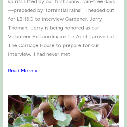
spirits lifted by our first sunny, rain-free days
—preceded by ‘torrential rains!’ I headed out
for LBH&G to interview Gardener, Jerry
Thoman. Jerry is being honored as our
Volunteer Extraordinaire for April. I arrived at
The Carriage House to prepare for our
interview. I had never met
Volunteer
Read More »
Extraordinaire
–
Jerry
Thoman