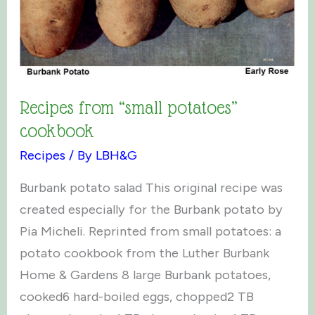
Recipes from “small potatoes”
cookbook
Recipes
/ By
LBH&G
Burbank potato salad This original recipe was
created especially for the Burbank potato by
Pia Micheli. Reprinted from small potatoes: a
potato cookbook from the Luther Burbank
Home & Gardens 8 large Burbank potatoes,
cooked6 hard-boiled eggs, chopped2 TB