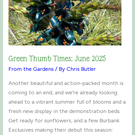
Green Thumb Times: June 2025
From the Gardens
/ By
Chris Butler
Another beautiful and action-packed month is
coming to an end, and we’re already looking
ahead to a vibrant summer full of blooms and a
fresh new display in the demonstration beds.
Get ready for sunflowers, and a few Burbank
Exclusives making their debut this season: