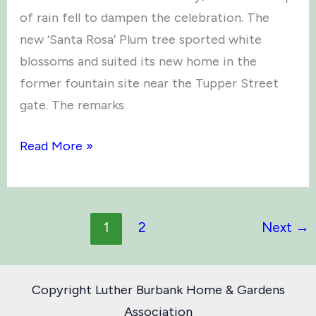
of rain fell to dampen the celebration. The
new ‘Santa Rosa’ Plum tree sported white
blossoms and suited its new home in the
former fountain site near the Tupper Street
gate. The remarks
Arbor
Read More »
Day
2019
1
2
Next
→
Copyright Luther Burbank Home & Gardens
Association