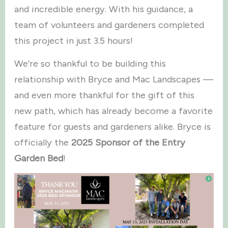
and incredible energy. With his guidance, a
team of volunteers and gardeners completed
this project in just 3.5 hours!
We’re so thankful to be building this
relationship with Bryce and Mac Landscapes —
and even more thankful for the gift of this
new path, which has already become a favorite
feature for guests and gardeners alike. Bryce is
officially the
2025 Sponsor of the Entry
Garden Bed
!