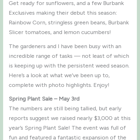
Get ready for sunflowers, and a few Burbank
Exclusives making their debut this season:
Rainbow Corn, stringless green beans, Burbank
Slicer tomatoes, and lemon cucumbers!
The gardeners and I have been busy with an
incredible range of tasks — not least of which
is keeping up with the persistent weed season.
Here’s a look at what we’ve been up to,
complete with photo highlights. Enjoy!
Spring Plant Sale – May 3rd
The numbers are still being tallied, but early
reports suggest we raised nearly $3,000 at this
year’s Spring Plant Sale! The event was full of
fun and featured a fantastic expansion of the