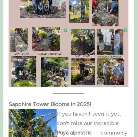
Sapphire Tower Blooms in 2025!
If you haven’t seen it yet,
don’t miss our incredible
Puya alpestris
— commonly