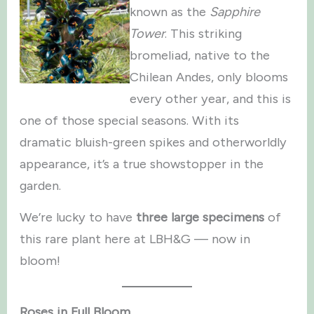
known as the
Sapphire
Tower
. This striking
bromeliad, native to the
Chilean Andes, only blooms
every other year, and this is
one of those special seasons. With its
dramatic bluish-green spikes and otherworldly
appearance, it’s a true showstopper in the
garden.
We’re lucky to have
three large specimens
of
this rare plant here at LBH&G — now in
bloom!
Roses in Full Bloom