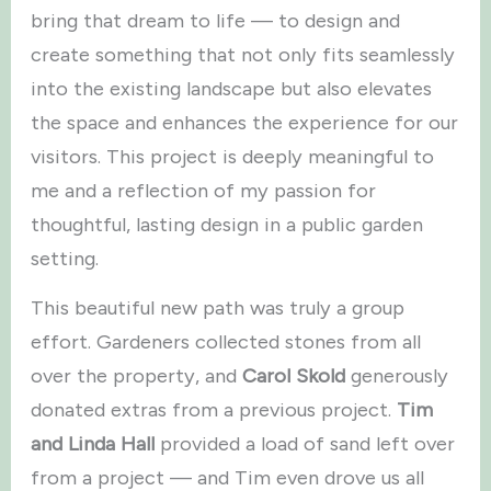
bring that dream to life — to design and
create something that not only fits seamlessly
into the existing landscape but also elevates
the space and enhances the experience for our
visitors. This project is deeply meaningful to
me and a reflection of my passion for
thoughtful, lasting design in a public garden
setting.
This beautiful new path was truly a group
effort. Gardeners collected stones from all
over the property, and
Carol Skold
generously
donated extras from a previous project.
Tim
and Linda Hall
provided a load of sand left over
from a project — and Tim even drove us all