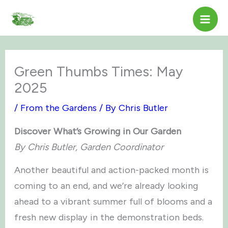
Skip
to
content
Green Thumbs Times: May
2025
/
From the Gardens
/ By
Chris Butler
Discover What’s Growing in Our Garden
By Chris Butler, Garden Coordinator
Another beautiful and action-packed month is
coming to an end, and we’re already looking
ahead to a vibrant summer full of blooms and a
fresh new display in the demonstration beds.