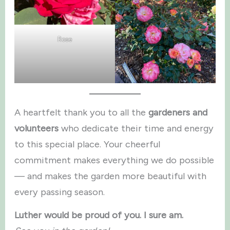
Rose
A heartfelt thank you to all the
gardeners and
volunteers
who dedicate their time and energy
to this special place. Your cheerful
commitment makes everything we do possible
— and makes the garden more beautiful with
every passing season.
Luther would be proud of you. I sure am.