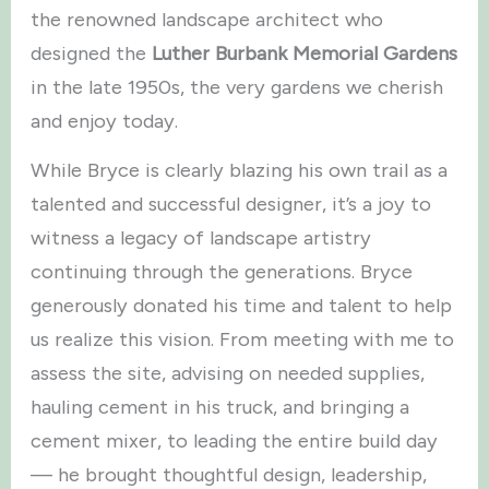
the renowned landscape architect who
designed the
Luther Burbank Memorial Gardens
in the late 1950s, the very gardens we cherish
and enjoy today.
While Bryce is clearly blazing his own trail as a
talented and successful designer, it’s a joy to
witness a legacy of landscape artistry
continuing through the generations. Bryce
generously donated his time and talent to help
us realize this vision. From meeting with me to
assess the site, advising on needed supplies,
hauling cement in his truck, and bringing a
cement mixer, to leading the entire build day
— he brought thoughtful design, leadership,