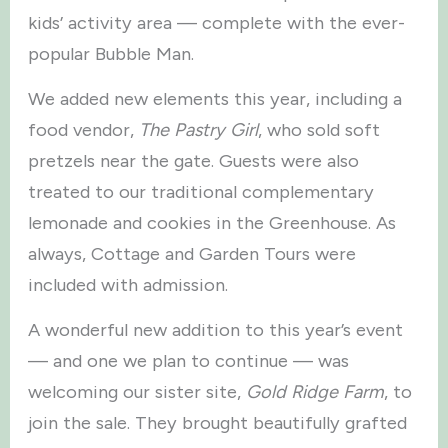
kids’ activity area — complete with the ever-
popular Bubble Man.
We added new elements this year, including a
food vendor,
The Pastry Girl
, who sold soft
pretzels near the gate. Guests were also
treated to our traditional complementary
lemonade and cookies in the Greenhouse. As
always, Cottage and Garden Tours were
included with admission.
A wonderful new addition to this year’s event
— and one we plan to continue — was
welcoming our sister site,
Gold Ridge Farm
, to
join the sale. They brought beautifully grafted