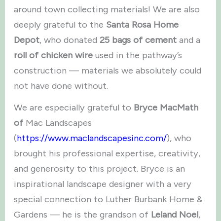
around town collecting materials! We are also
deeply grateful to the
Santa Rosa Home
Depot
, who donated
25 bags of cement
and a
roll of chicken wire
used in the pathway’s
construction — materials we absolutely could
not have done without.
We are especially grateful to
Bryce MacMath
of
Mac Landscapes
(
https://www.maclandscapesinc.com/
), who
brought his professional expertise, creativity,
and generosity to this project. Bryce is an
inspirational landscape designer with a very
special connection to Luther Burbank Home &
Gardens — he is the grandson of
Leland Noel
,