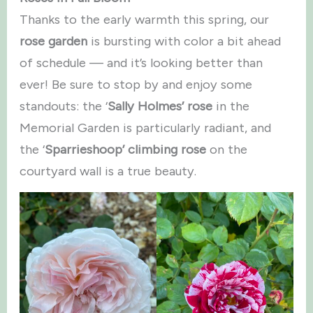
Thanks to the early warmth this spring, our
rose garden
is bursting with color a bit ahead
of schedule — and it’s looking better than
ever! Be sure to stop by and enjoy some
standouts: the ‘
Sally Holmes’ rose
in the
Memorial Garden is particularly radiant, and
the ‘
Sparrieshoop’ climbing rose
on the
courtyard wall is a true beauty.