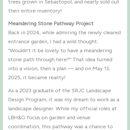
trees grown in Sebastopol, and nearly sold out
their entire inventory!
Meandering Stone Pathway Project
Back in 2024, while admiring the newly cleared
entrance garden, I had a wild thought:
“Wouldn’t it be lovely to have a meandering
stone path through here?” That idea turned
into a vision, then a plan — and on May 13,
2025, it became reality!
As a 2023 graduate of the SRJC Landscape
Design Program, it was my dream to work as a
landscape designer. While my official roles at
LBH&G focus on garden and venue
coordination, this pathway was a chance to