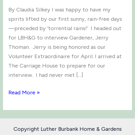
By Claudia Silkey I was happy to have my
spirits lifted by our first sunny, rain-free days
—preceded by ‘torrential rains!’ I headed out
for LBH&G to interview Gardener, Jerry
Thoman. Jerry is being honored as our
Volunteer Extraordinaire for April. I arrived at
The Carriage House to prepare for our
interview. I had never met […]
Volunteer
Read More »
Extraordinaire
–
Jerry
Copyright Luther Burbank Home & Gardens
Thoman