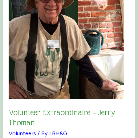
Volunteer Extraordinaire – Jerry
Thoman
Volunteers
/ By
LBH&G