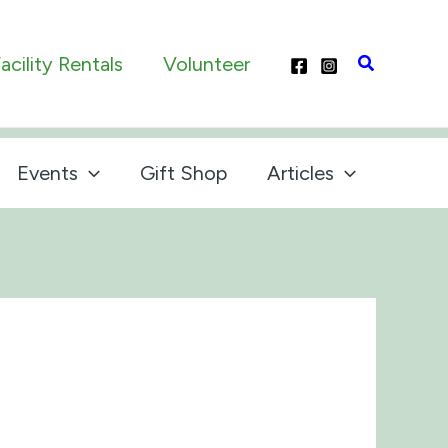
Search
acility Rentals
Volunteer
Events
Gift Shop
Articles