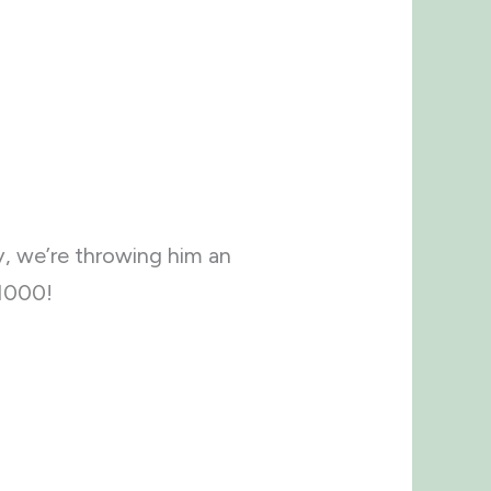
y, we’re throwing him an
 $1000!