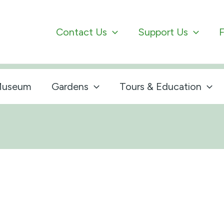
Contact Us
Support Us
F
useum
Gardens
Tours & Education