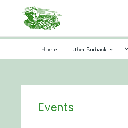
Skip
to
content
Home
Luther Burbank
M
Events