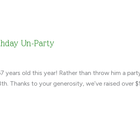
rthday Un-Party
 years old this year! Rather than throw him a part
th. Thanks to your generosity, we’ve raised over