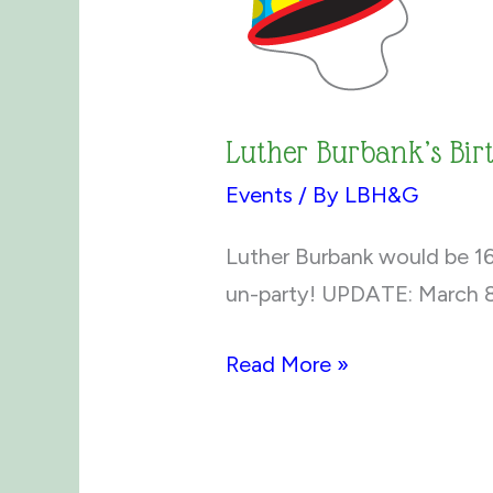
Luther Burbank’s Bi
Events
/ By
LBH&G
Luther Burbank would be 167
un-party! UPDATE: March 8
Luther
Read More »
Burbank’s
Birthday
Un-