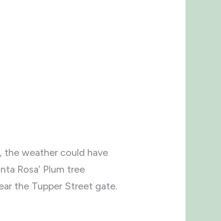
l, the weather could have
anta Rosa’ Plum tree
ear the Tupper Street gate.