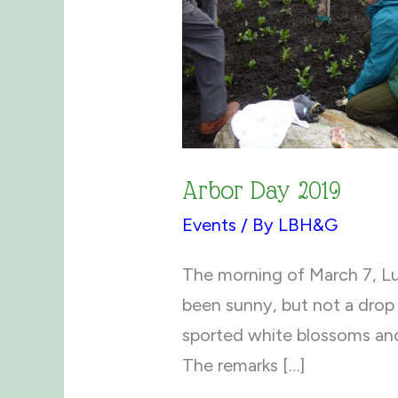
Arbor Day 2019
Events
/ By
LBH&G
The morning of March 7, Lu
been sunny, but not a drop 
sported white blossoms and
The remarks […]