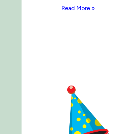
Arbor
Read More »
Day
2019