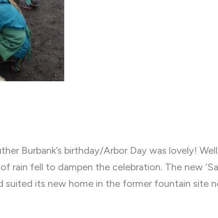
ther Burbank’s birthday/Arbor Day was lovely! Wel
of rain fell to dampen the celebration. The new ‘S
 suited its new home in the former fountain site n