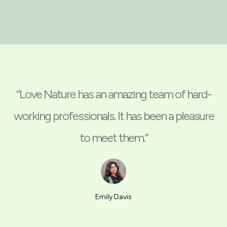
“Love Nature has an amazing team of hard-
working professionals. It has been a pleasure
to meet them.”
Emily Davis