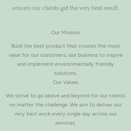
ensure our clients get the very best result.
Our Mission
Build the best product that creates the most
value for our customers, use business to inspire
and implement environmentally friendly
solutions.
Our Values
We strive to go above and beyond for our clients
no matter the challenge. We aim to deliver our
very best work every single day across our
services.