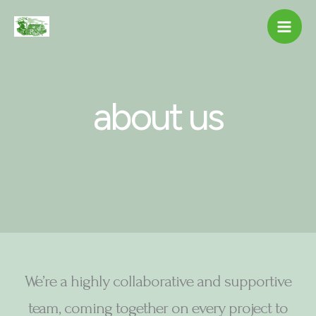
Skip
to
content
about us
We’re a highly collaborative and supportive
team, coming together on every project to