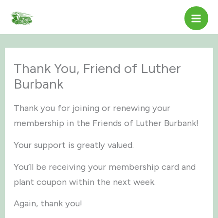
Skip
to
content
Thank You, Friend of Luther
Burbank
Thank you for joining or renewing your
membership in the Friends of Luther Burbank!
Your support is greatly valued.
You’ll be receiving your membership card and
plant coupon within the next week.
Again, thank you!