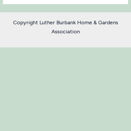
Copyright Luther Burbank Home & Gardens
Association