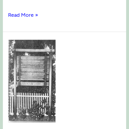
Burbank
Read More »
&
Famous
Friends