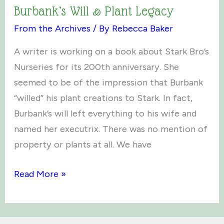
Burbank’s Will & Plant Legacy
From the Archives
/ By
Rebecca Baker
A writer is working on a book about Stark Bro’s
Nurseries for its 200th anniversary. She
seemed to be of the impression that Burbank
“willed” his plant creations to Stark. In fact,
Burbank’s will left everything to his wife and
named her executrix. There was no mention of
property or plants at all. We have
Burbank’s
Read More »
Will
&
Plant