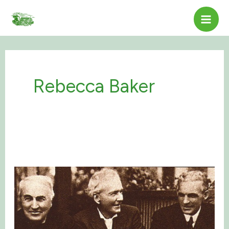
Skip
to
content
Rebecca Baker