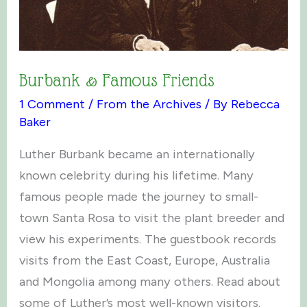
Burbank & Famous Friends
1 Comment
/
From the Archives
/ By
Rebecca
Baker
Luther Burbank became an internationally
known celebrity during his lifetime. Many
famous people made the journey to small-
town Santa Rosa to visit the plant breeder and
view his experiments. The guestbook records
visits from the East Coast, Europe, Australia
and Mongolia among many others. Read about
some of Luther’s most well-known visitors.