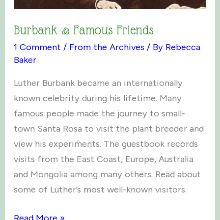
Burbank & Famous Friends
1 Comment
/
From the Archives
/ By
Rebecca
Baker
Luther Burbank became an internationally
known celebrity during his lifetime. Many
famous people made the journey to small-
town Santa Rosa to visit the plant breeder and
view his experiments. The guestbook records
visits from the East Coast, Europe, Australia
and Mongolia among many others. Read about
some of Luther’s most well-known visitors.
Burbank
Read More »