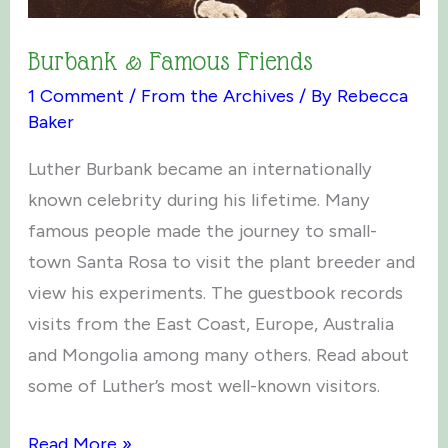
Burbank & Famous Friends
1 Comment
/
From the Archives
/ By
Rebecca
Baker
Luther Burbank became an internationally
known celebrity during his lifetime. Many
famous people made the journey to small-
town Santa Rosa to visit the plant breeder and
view his experiments. The guestbook records
visits from the East Coast, Europe, Australia
and Mongolia among many others. Read about
some of Luther’s most well-known visitors.
Burbank
Read More »